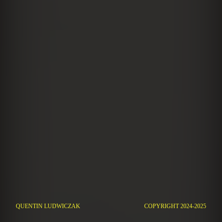
QUENTIN LUDWICZAK
COPYRIGHT 2024-2025