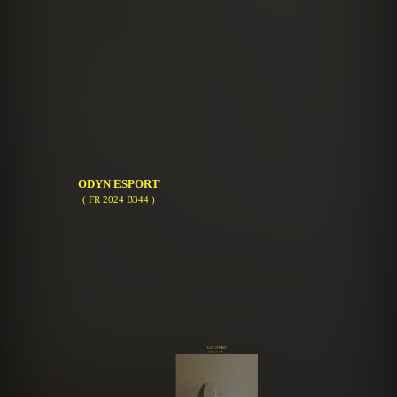
ODYN ESPORT
( FR 2024 B344 )
ECO FUTURIST
( FR 2023 A943 )