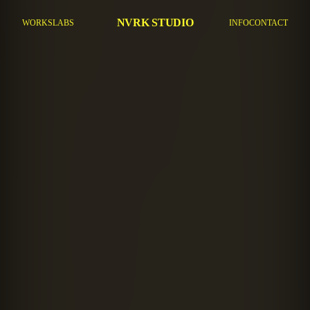
NVRK STUDIO
WORKS
LABS
INFO
CONTACT